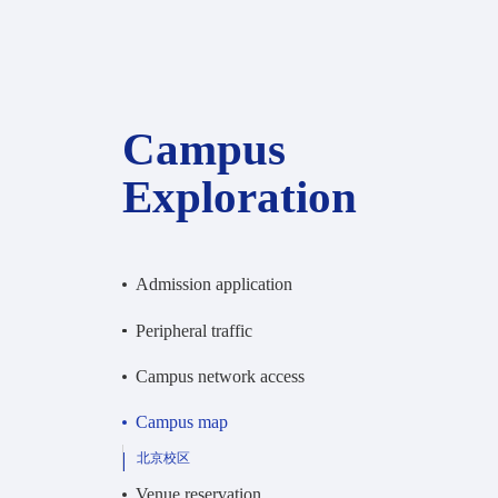
Campus
Exploration
Admission application
Peripheral traffic
Campus network access
Campus map
北京校区
Venue reservation