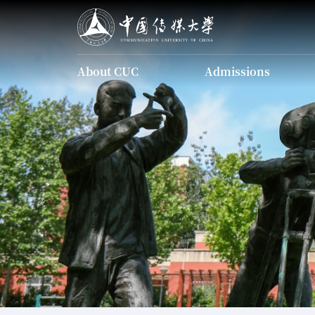
About CUC
Admissions
About CUC
Admissions
Introducing CUC
Undergraduate
Programs
Introducing CUC
The Charter of CUC
Undergraduate Programs
Identity Guid
The Charter of CUC
Current Leadership
Our History
Scholarship
Campus Map
Apply Onl
Graduate Programs
Identity Guidelines
Chinese Language
Current Leadership
Programs
Our History
Scholarship
Campus Map
Apply Online
FAQ