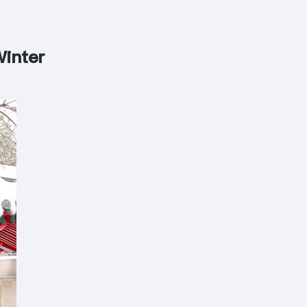
Winter