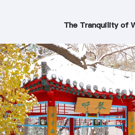
The Tranquility of 