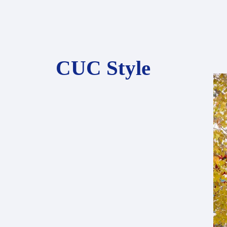
CUC Style