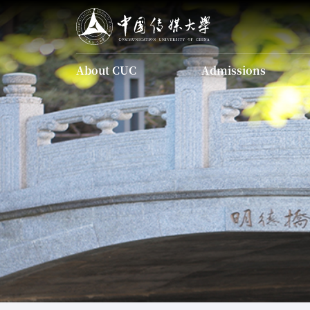
About CUC
Admissions
About CUC
Admissions
Introducing CUC
Undergraduate
Programs
Introducing CUC
The Charter of CUC
Undergraduate Programs
Identity Guid
The Charter of CUC
Current Leadership
Our History
Scholarship
Campus Map
Apply Onl
Graduate Programs
Identity Guidelines
Chinese Language
Current Leadership
Programs
Our History
Scholarship
Campus Map
Apply Online
FAQ