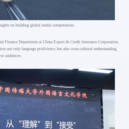
ights on building global media competencies.
gital Finance Department at China Export & Credit Insurance Corporation,
res not only language proficiency but also cross-cultural understanding,
erse audiences.