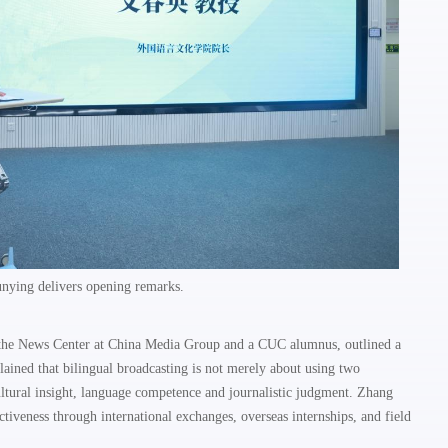
nying delivers opening remarks.
 the News Center at China Media Group and a CUC alumnus, outlined a
ained that bilingual broadcasting is not merely about using two
ultural insight, language competence and journalistic judgment. Zhang
tiveness through international exchanges, overseas internships, and field