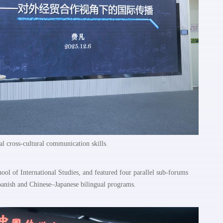
al cross-cultural communication skills.
ol of International Studies, and featured four parallel sub-forums
anish and Chinese–Japanese bilingual programs.