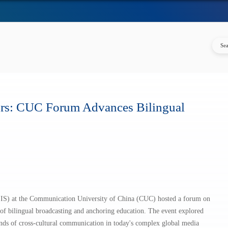
ors: CUC Forum Advances Bilingual
SIS) at the Communication University of China (CUC) hosted a forum on
f bilingual broadcasting and anchoring education. The event explored
ds of cross-cultural communication in today's complex global media