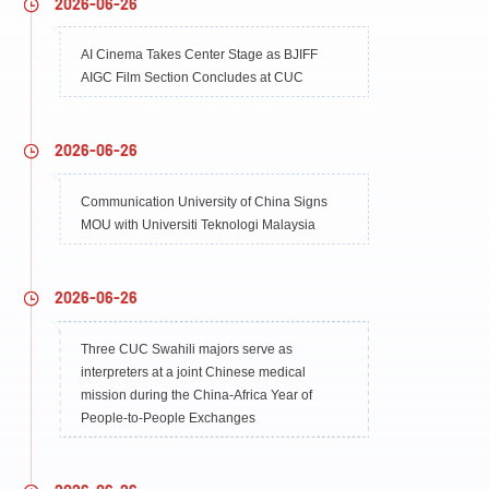
2026-06-26
AI Cinema Takes Center Stage as BJIFF
AIGC Film Section Concludes at CUC
2026-06-26
Communication University of China Signs
MOU with Universiti Teknologi Malaysia
2026-06-26
Three CUC Swahili majors serve as
interpreters at a joint Chinese medical
mission during the China-Africa Year of
People-to-People Exchanges