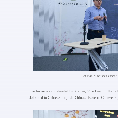
Fei Fan discusses essenti
The forum was moderated by Xie Fei, Vice Dean of the Scho
dedicated to Chinese–English, Chinese–Korean, Chinese–Sp