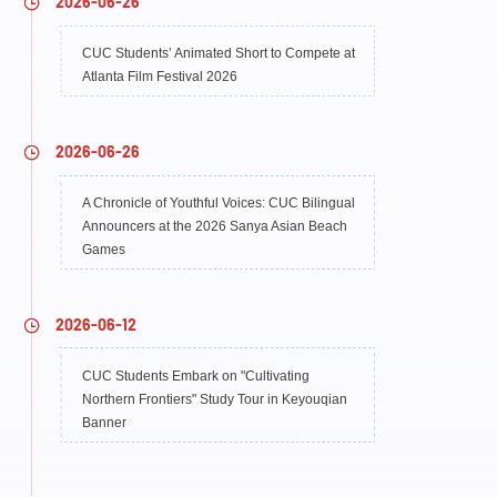
2026-06-26
CUC Students’ Animated Short to Compete at
Atlanta Film Festival 2026
2026-06-26
A Chronicle of Youthful Voices: CUC Bilingual
Announcers at the 2026 Sanya Asian Beach
Games
2026-06-12
CUC Students Embark on "Cultivating
Northern Frontiers" Study Tour in Keyouqian
Banner