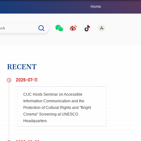
Home
RECENT
2026-07-11
CUC Hosts Seminar on Accessible
Information Communication and the
Protection of Cultural Rights and "Bright
Cinema" Screening at UNESCO
Headquarters