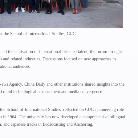
t the School of International Studies, CUC.
nd the cultivation of international-oriented talent, the forum brought
s and related industries. Discussions focused on new approaches to
ational audiences.
s Agency, China Daily and other institutions shared insights into the
mid rapid technological advancement and media convergence.
he School of International Studies, reflected on CUC's pioneering role
ram in 1964. The university has now developed a comprehensive bilingual
 and Japanese tracks in Broadcasting and Anchoring..