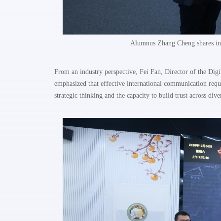
Alumnus Zhang Cheng shares ins
From an industry perspective, Fei Fan, Director of the Di
emphasized that effective international communication requi
strategic thinking and the capacity to build trust across div