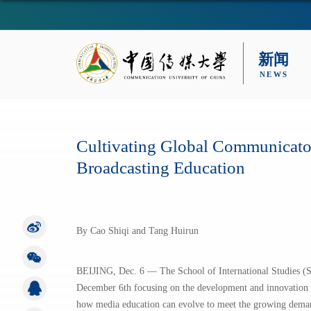
Cultivating Global Communicat
Broadcasting Education
By Cao Shiqi and Tang Huirun
BEIJING, Dec. 6 — The School of International Studies (
December 6th focusing on the development and innovation o
how media education can evolve to meet the growing deman