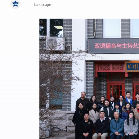
landscape.