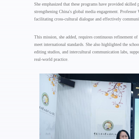
She emphasized that these programs have provided skilled p
strengthening China's global media engagement. Professor W
facilitating cross-cultural dialogue and effectively commun
This mission, she added, requires continuous refinement of 
meet international standards. She also highlighted the schoo
editing studios, and intercultural communication labs, sup
real-world practice.