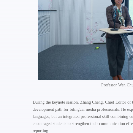
Professor Wen Chu
During the keynote session, Zhang Cheng, Chief Editor of
development path for bilingual media professionals. He expl
languages, but an integrated professional skill combining c
encouraged students to strengthen their communication effec
reporting.