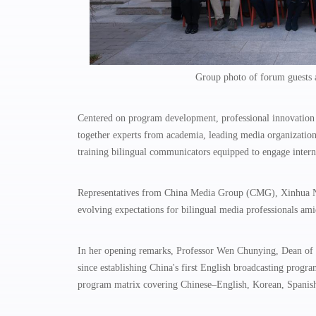
Group photo of forum guests a
Centered on program development, professional innovation a
together experts from academia, leading media organization
training bilingual communicators equipped to engage intern
Representatives from China Media Group (CMG), Xinhua New
evolving expectations for bilingual media professionals a
In her opening remarks, Professor Wen Chunying, Dean of t
since establishing China's first English broadcasting prog
program matrix covering Chinese–English, Korean, Spanish,