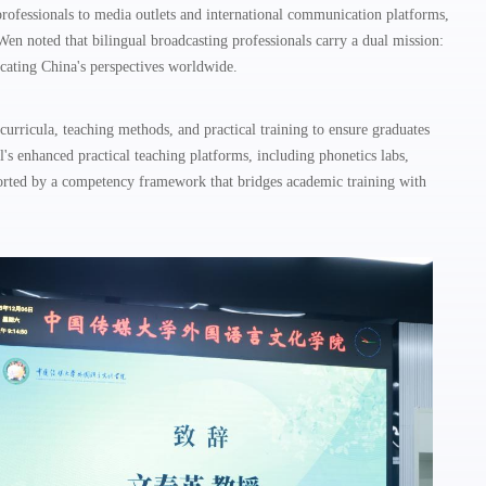
rofessionals to media outlets and international communication platforms,
en noted that bilingual broadcasting professionals carry a dual mission:
icating China's perspectives worldwide.
curricula, teaching methods, and practical training to ensure graduates
l's enhanced practical teaching platforms, including phonetics labs,
ported by a competency framework that bridges academic training with