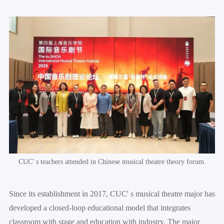
CUC' s teachers attended in Chinese musical theatre theory forum.
Since its establishment in 2017, CUC' s musical theatre major has
developed a closed-loop educational model that integrates
classroom with stage and education with industry. The major