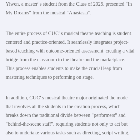
Yiwen, a master' s student from the Class of 2025, presented "In
My Dreams" from the musical "Anastasia".
The entire process of CUC' s musical theatre teaching is student-
centered and practice-oriented. It seamlessly integrates project-
based teaching with outcome-oriented assessment creating a vital
bridge from the classroom to the theatre and the marketplace.
This process enables students to make the crucial leap from
mastering techniques to performing on stage.
In addition, CUC' s musical theatre major originated the mode
that involves all the students in the creation process, which
breaks down the traditional divide between "performers" and
"behind-the-scene staff", requiring students not only to act but
also to undertake various tasks such as directing, script writing,