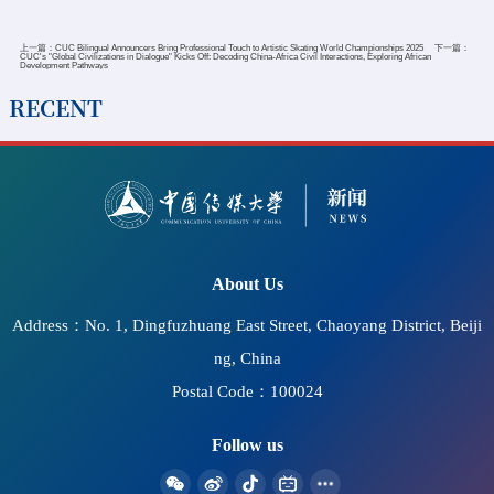
上一篇：
CUC Bilingual Announcers Bring Professional Touch to Artistic Skating World Championships 2025
下一篇：
CUC's "Global Civilizations in Dialogue" Kicks Off: Decoding China-Africa Civil Interactions, Exploring African
Development Pathways
RECENT
2026-07-11
CUC Hosts Seminar on Accessible Information
Communication and the Protection of Cultural Rights and
"Bright Cinema" Screening at UNESCO Headquarters
About Us
Address：No. 1, Dingfuzhuang East Street, Chaoyang District, Beiji
ng, China
Postal Code：100024
Follow us