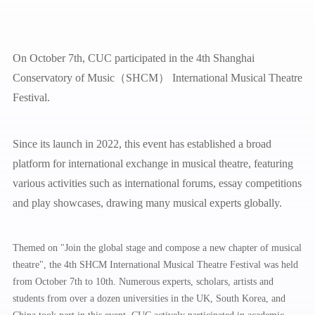
On October 7th, CUC participated in the 4th Shanghai
Conservatory of Music（SHCM） International Musical Theatre
Festival.
Since its launch in 2022, this event has established a broad
platform for international exchange in musical theatre, featuring
various activities such as international forums, essay competitions
and play showcases, drawing many musical experts globally.
Themed on "Join the global stage and compose a new chapter of musical
theatre", the 4th SHCM International Musical Theatre Festival was held
from October 7th to 10th. Numerous experts, scholars, artists and
students from over a dozen universities in the UK, South Korea, and