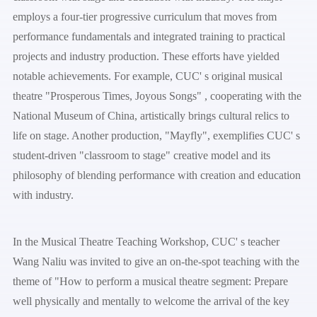
employs a four-tier progressive curriculum that moves from
performance fundamentals and integrated training to practical
projects and industry production. These efforts have yielded
notable achievements. For example, CUC' s original musical
theatre "Prosperous Times, Joyous Songs" , cooperating with the
National Museum of China, artistically brings cultural relics to
life on stage. Another production, "Mayfly", exemplifies CUC' s
student-driven "classroom to stage" creative model and its
philosophy of blending performance with creation and education
with industry.
In the Musical Theatre Teaching Workshop, CUC' s teacher
Wang Naliu was invited to give an on-the-spot teaching with the
theme of "How to perform a musical theatre segment: Prepare
well physically and mentally to welcome the arrival of the key