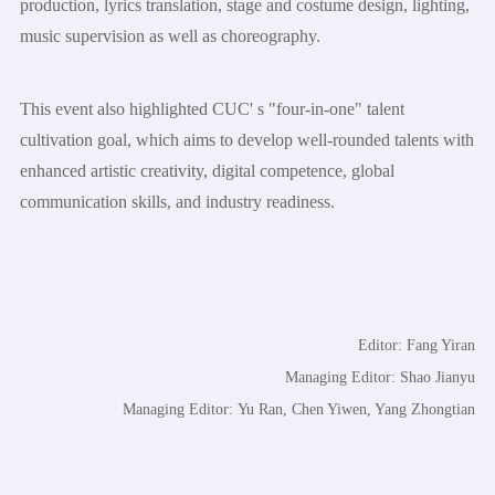
production, lyrics translation, stage and costume design, lighting,
music supervision as well as choreography.
This event also highlighted CUC' s "four-in-one" talent
cultivation goal, which aims to develop well-rounded talents with
enhanced artistic creativity, digital competence, global
communication skills, and industry readiness.
Editor: Fang Yiran
Managing Editor: Shao Jianyu
Managing Editor: Yu Ran, Chen Yiwen, Yang Zhongtian