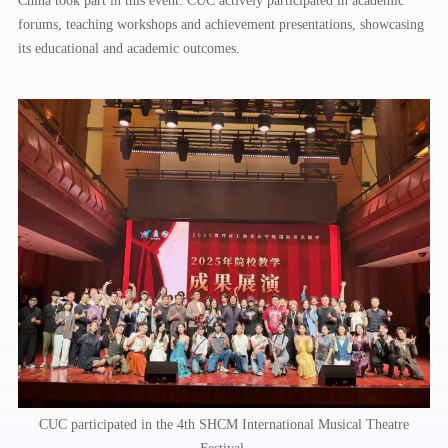
China took part in this event. CUC actively participated in academic
forums, teaching workshops and achievement presentations, showcasing
its educational and academic outcomes.
CUC participated in the 4th SHCM International Musical Theatre