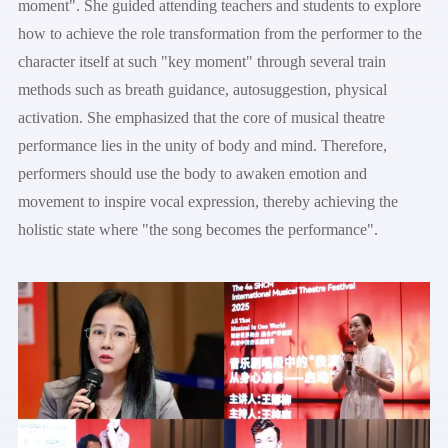
moment". She guided attending teachers and students to explore
how to achieve the role transformation from the performer to the
character itself at such "key moment" through several train
methods such as breath guidance, autosuggestion, physical
activation. She emphasized that the core of musical theatre
performance lies in the unity of body and mind. Therefore,
performers should use the body to awaken emotion and
movement to inspire vocal expression, thereby achieving the
holistic state where "the song becomes the performance".