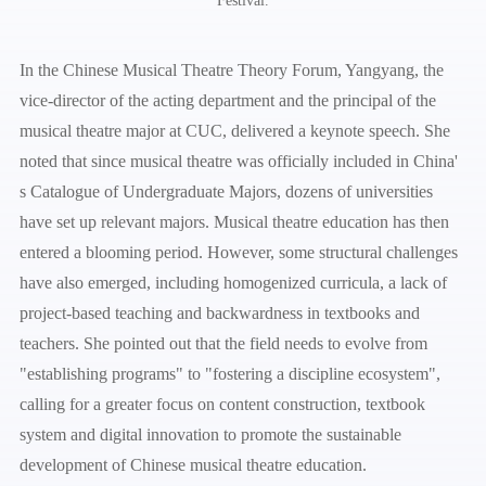
Festival.
In the Chinese Musical Theatre Theory Forum, Yangyang, the
vice-director of the acting department and the principal of the
musical theatre major at CUC, delivered a keynote speech. She
noted that since musical theatre was officially included in China'
s Catalogue of Undergraduate Majors, dozens of universities
have set up relevant majors. Musical theatre education has then
entered a blooming period. However, some structural challenges
have also emerged, including homogenized curricula, a lack of
project-based teaching and backwardness in textbooks and
teachers. She pointed out that the field needs to evolve from
"establishing programs" to "fostering a discipline ecosystem",
calling for a greater focus on content construction, textbook
system and digital innovation to promote the sustainable
development of Chinese musical theatre education.