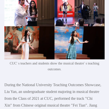
CUC' s teachers and students show the musical theatre' s teaching
outcomes.
During the National University Teaching Outcomes Showcase,
Liu Yan, an undergraduate student majoring in musical theatre
from the Class of 2021 at CUC, performed the track "Chi
Xin" from Chinese original musical theatre "Fei Tian". Jiang