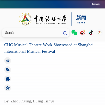
Home
CUC Musical Theatre Work Showcased at Shanghai
International Musical Festival
By
Zhao Jingjing, Huang Tianyu