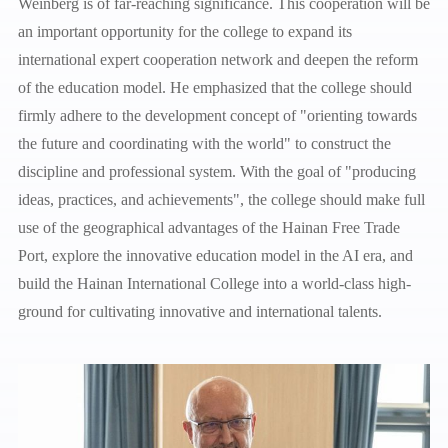
Weinberg is of far-reaching significance. This cooperation will be
an important opportunity for the college to expand its
international expert cooperation network and deepen the reform
of the education model. He emphasized that the college should
firmly adhere to the development concept of "orienting towards
the future and coordinating with the world" to construct the
discipline and professional system. With the goal of "producing
ideas, practices, and achievements", the college should make full
use of the geographical advantages of the Hainan Free Trade
Port, explore the innovative education model in the AI era, and
build the Hainan International College into a world-class high-
ground for cultivating innovative and international talents.