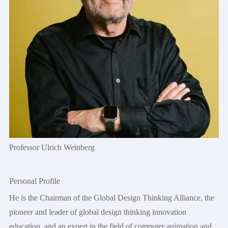
Professor Ulrich Weinberg
Personal Profile
He is the Chairman of the Global Design Thinking Alliance, the
pioneer and leader of global design thinking innovation
education, and an expert in the field of computer animation and