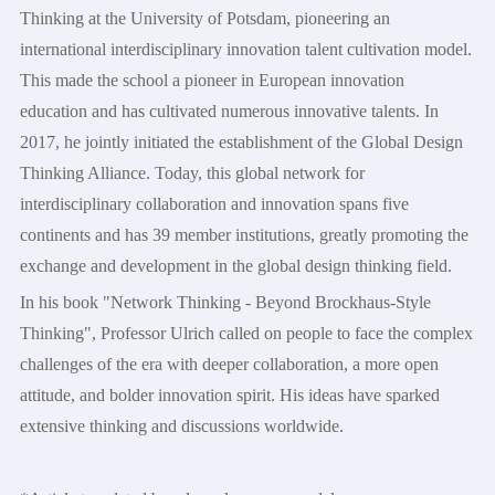
Thinking at the University of Potsdam, pioneering an
international interdisciplinary innovation talent cultivation model.
This made the school a pioneer in European innovation
education and has cultivated numerous innovative talents. In
2017, he jointly initiated the establishment of the Global Design
Thinking Alliance. Today, this global network for
interdisciplinary collaboration and innovation spans five
continents and has 39 member institutions, greatly promoting the
exchange and development in the global design thinking field.
In his book "Network Thinking - Beyond Brockhaus-Style
Thinking", Professor Ulrich called on people to face the complex
challenges of the era with deeper collaboration, a more open
attitude, and bolder innovation spirit. His ideas have sparked
extensive thinking and discussions worldwide.