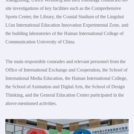
site investigations of key facilities such as the Comprehensive
Sports Center, the Library, the Coastal Stadium of the Lingshui
Li'an International Education Innovation Experimental Zone, and
the building laboratories of the Hainan International College of
Communication University of China.
The main responsible comrades and relevant personnel from the
Office of International Exchange and Cooperation, the School of
International Media Education, the Hainan International College,
the School of Animation and Digital Arts, the School of Design
Thinking, and the General Education Center participated in the
above-mentioned activities.