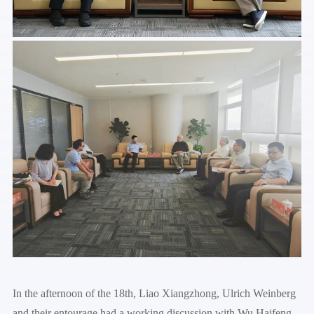
In the afternoon of the 18th, Liao Xiangzhong, Ulrich Weinberg
and their entourage had a working discussion with Wu Haifeng,