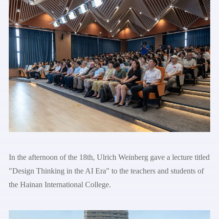
In the afternoon of the 18th, Ulrich Weinberg gave a lecture titled
"Design Thinking in the AI Era" to the teachers and students of
the Hainan International College.