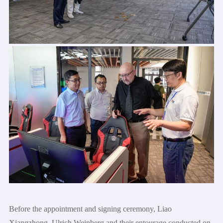
Before the appointment and signing ceremony, Liao
Xiangzhong, Ulrich Weinberg and their entourage conducted on-