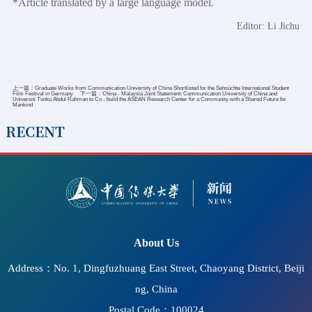
*Article translated by a large language model.
Editor: Li Jichu
上一篇：
Graduate Works from Communication University of China Shortlisted for the Sehsüchte International Student
Film Festival in Germany
下一篇：
China - Malaysia Joint Statement: Communication University of China and
Universiti Tunku Abdul Rahman to Co - build the ASEAN Research Center for a Community with a Shared Future for
Mankind
RECENT
2026-07-11
CUC Hosts Seminar on Accessible Information
Communication and the Protection of Cultural Rights and
"Bright Cinema" Screening at UNESCO Headquarters
About Us
Address：No. 1, Dingfuzhuang East Street, Chaoyang District, Beiji
ng, China
Postal Code：100024