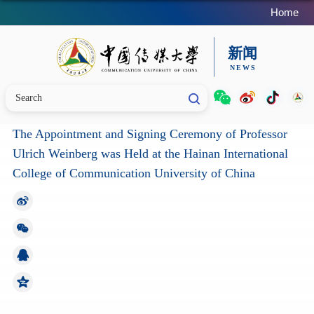
Home
The Appointment and Signing Ceremony of Professor
Ulrich Weinberg was Held at the Hainan International
College of Communication University of China