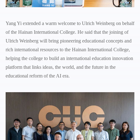
Yang Yi extended a warm welcome to Ulrich Weinberg on behalf
of the Hainan International College. He said that the joining of
Ulrich Weinberg will bring pioneering educational concepts and
rich international resources to the Hainan International College,
helping the college to build an international education innovation
platform that links ideas, the world, and the future in the
educational reform of the AI era.