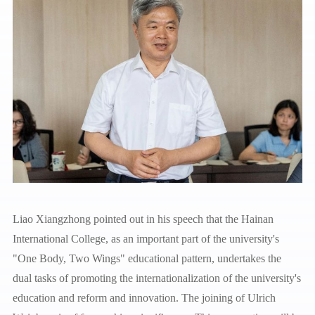
Liao Xiangzhong pointed out in his speech that the Hainan
International College, as an important part of the university's
"One Body, Two Wings" educational pattern, undertakes the
dual tasks of promoting the internationalization of the university's
education and reform and innovation. The joining of Ulrich