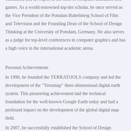
games. As a world-renowned top-tier scholar, he once served as
the Vice President of the Potsdam-Babelsberg School of Film
and Television and the Founding Dean of the School of Design
Thinking at the University of Potsdam, Germany. He also serves
as a judge for top-level conferences in computer graphics and has
a high voice in the international academic arena.
Personal Achievements
In 1990, he founded the TERRATOOLS company and led the
development of the "Terramap" three-dimensional digital earth
system. This pioneering achievement laid the technical
foundation for the well-known Google Earth today and had a
profound impact on the development of the global digital map
field.
In 2007, he successfully established the School of Design