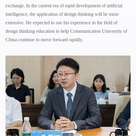
exchange. In the current era of rapid development of artificial
intelligence, the application of design thinking will be more
extensive. He expected to use his experience in the field of
design thinking education to help Communication University of
China continue to move forward rapidly.