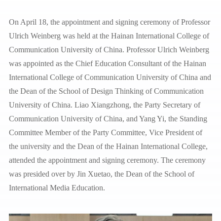
On April 18, the appointment and signing ceremony of Professor
Ulrich Weinberg was held at the Hainan International College of
Communication University of China. Professor Ulrich Weinberg
was appointed as the Chief Education Consultant of the Hainan
International College of Communication University of China and
the Dean of the School of Design Thinking of Communication
University of China. Liao Xiangzhong, the Party Secretary of
Communication University of China, and Yang Yi, the Standing
Committee Member of the Party Committee, Vice President of
the university and the Dean of the Hainan International College,
attended the appointment and signing ceremony. The ceremony
was presided over by Jin Xuetao, the Dean of the School of
International Media Education.