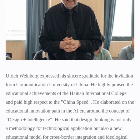
Ulrich Weinberg expressed his sincere gratitude for the invitation
from Communication University of China. He highly praised the
educational achievements of the Hainan International College
and paid high respect to the "China Speed". He elaborated on the
educational innovation path in the AI era around the concept of
"Design + Intelligence". He said that design thinking is not only
a methodology for technological application but also a new
educational model for cross-border integration and ideological