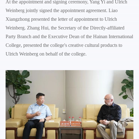
At the appointment and signing ceremony, Yang Yi and Ulrich
Weinberg jointly signed the appointment agreement. Liao
Xiangzhong presented the letter of appointment to Ulrich
Weinberg. Zhang Hui, the Secretary of the Directly-affiliated
Party Branch and the Executive Dean of the Hainan International
College, presented the college's creative cultural products to
Ulrich Weinberg on behalf of the college.