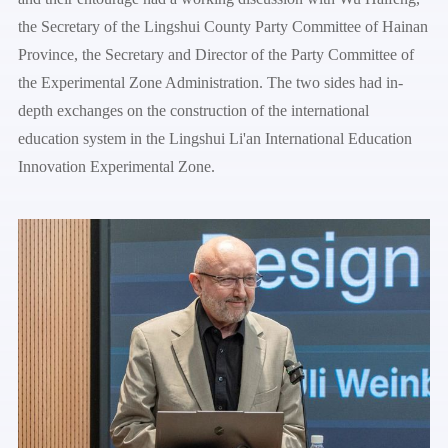
the Secretary of the Lingshui County Party Committee of Hainan
Province, the Secretary and Director of the Party Committee of
the Experimental Zone Administration. The two sides had in-
depth exchanges on the construction of the international
education system in the Lingshui Li'an International Education
Innovation Experimental Zone.