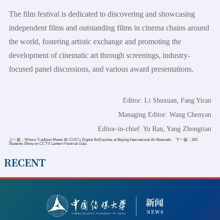
The film festival is dedicated to discovering and showcasing
independent films and outstanding films in cinema chains around
the world, fostering artistic exchange and promoting the
development of cinematic art through screenings, industry-
focused panel discussions, and various award presentations.
Editor: Li Shuxuan, Fang Yiran
Managing Editor: Wang Chenyan
Editor-in-chief: Yu Ran, Yang Zhongtian
上一篇：
Where Tradition Meets AI: CUC’s Digital ArtDazzles at Beijing International Art Biennale
下一篇：
SIS
Students Shine on CCTV Lantern Festival Gala
RECENT
2026-07-11
CUC Hosts Seminar on Accessible Information
Communication and the Protection of Cultural Rights and