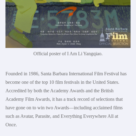
Official poster of I Am Li Yangqiao.
Founded in 1986, Santa Barbara International Film Festival has
become one of the top 10 film festivals in the United States.
Accredited by both the Academy Awards and the British
Academy Film Awards, it has a track record of selections that
have gone on to win two Awards—including acclaimed films
such as Avatar, Parasite, and Everything Everywhere All at
Once.