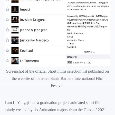
Screenshot of the official Short Films selection list published on
the website of the 2026 Santa Barbara International Film
Festival.
I am Li Yangqiao is a graduation project animated short film
jointly created by six Animation majors from the Class of 2021—