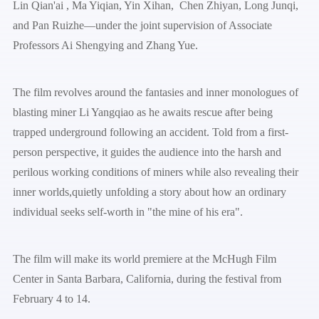
Lin Qian'ai , Ma Yiqian, Yin Xihan, Chen Zhiyan, Long Junqi,
and Pan Ruizhe—under the joint supervision of Associate
Professors Ai Shengying and Zhang Yue.
The film revolves around the fantasies and inner monologues of
blasting miner Li Yangqiao as he awaits rescue after being
trapped underground following an accident. Told from a first-
person perspective, it guides the audience into the harsh and
perilous working conditions of miners while also revealing their
inner worlds,quietly unfolding a story about how an ordinary
individual seeks self-worth in "the mine of his era".
The film will make its world premiere at the McHugh Film
Center in Santa Barbara, California, during the festival from
February 4 to 14.