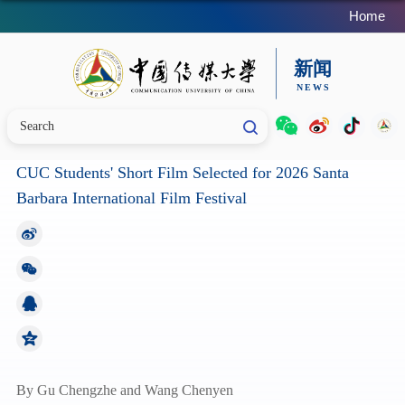
Home
CUC Students' Short Film Selected for 2026 Santa
Barbara International Film Festival
By Gu Chengzhe and Wang Chenyen