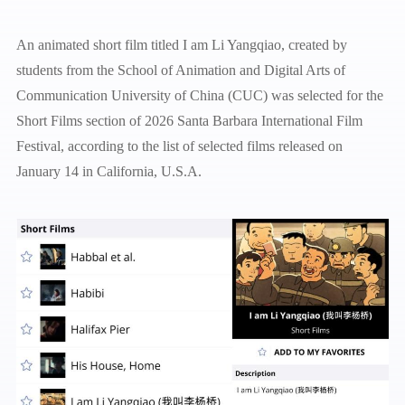
An animated short film titled I am Li Yangqiao, created by
students from the School of Animation and Digital Arts of
Communication University of China (CUC) was selected for the
Short Films section of 2026 Santa Barbara International Film
Festival, according to the list of selected films released on
January 14 in California, U.S.A.