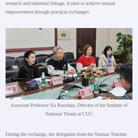
research and industrial linkage, it aims to achieve mutual
empowerment through practical exchanges.
Associate Professor Xu Ruozhao, Director of the Institute of
National Trends at CUC
During the exchange, the delegation from the Yunnan Tourism