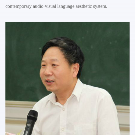
contemporary audio-visual language aesthetic system.