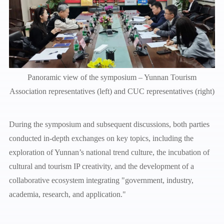
Panoramic view of the symposium – Yunnan Tourism
Association representatives (left) and CUC representatives (right)
During the symposium and subsequent discussions, both parties
conducted in-depth exchanges on key topics, including the
exploration of Yunnan’s national trend culture, the incubation of
cultural and tourism IP creativity, and the development of a
collaborative ecosystem integrating "government, industry,
academia, research, and application."