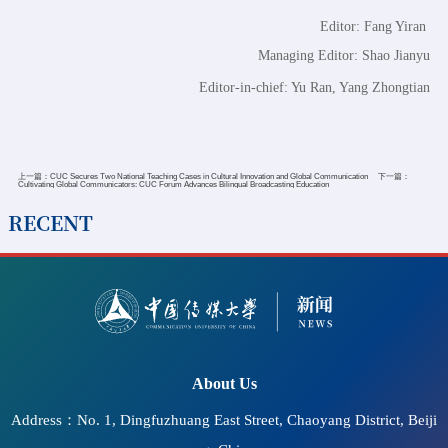
Editor: Fang Yiran
Managing Editor: Shao Jianyu
Editor-in-chief: Yu Ran, Yang Zhongtian
上一篇：
CUC Secures Two National Teaching Cases in Cultural Innovation and Global Communication
下一篇：
Cultivating Global Communicators: CUC Forum Advances Bilingual Broadcasting Education
RECENT
2026-07-11
CUC Hosts Seminar on Accessible Information
Communication and the Protection of Cultural Rights and
"Bright Cinema" Screening at UNESCO Headquarters
About Us
Address：No. 1, Dingfuzhuang East Street, Chaoyang District, Beiji