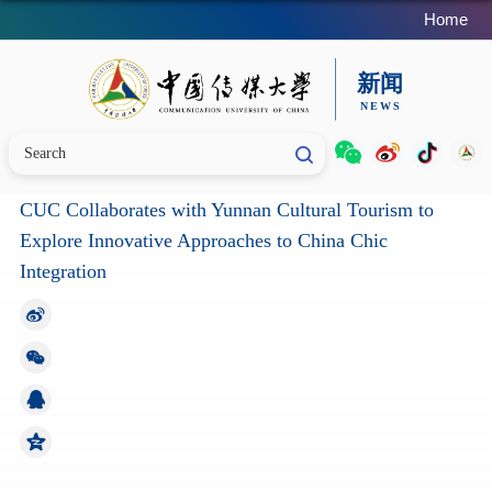
Home
CUC Collaborates with Yunnan Cultural Tourism to
Explore Innovative Approaches to China Chic
Integration