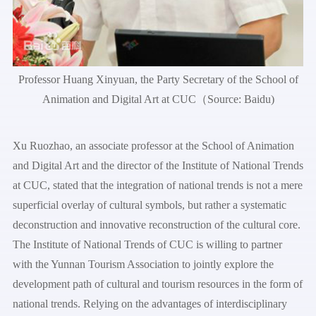
Professor Huang Xinyuan, the Party Secretary of the School of
Animation and Digital Art at CUC（Source: Baidu)
Xu Ruozhao, an associate professor at the School of Animation
and Digital Art and the director of the Institute of National Trends
at CUC, stated that the integration of national trends is not a mere
superficial overlay of cultural symbols, but rather a systematic
deconstruction and innovative reconstruction of the cultural core.
The Institute of National Trends of CUC is willing to partner
with the Yunnan Tourism Association to jointly explore the
development path of cultural and tourism resources in the form of
national trends. Relying on the advantages of interdisciplinary