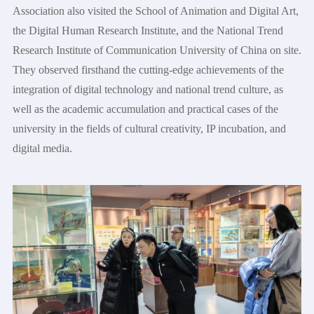
Association also visited the School of Animation and Digital Art,
the Digital Human Research Institute, and the National Trend
Research Institute of Communication University of China on site.
They observed firsthand the cutting-edge achievements of the
integration of digital technology and national trend culture, as
well as the academic accumulation and practical cases of the
university in the fields of cultural creativity, IP incubation, and
digital media.