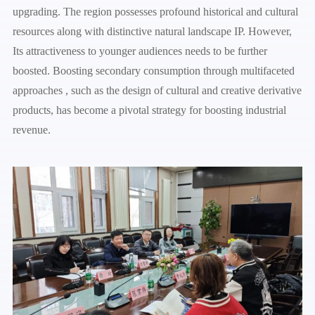
upgrading. The region possesses profound historical and cultural
resources along with distinctive natural landscape IP. However,
Its attractiveness to younger audiences needs to be further
boosted. Boosting secondary consumption through multifaceted
approaches , such as the design of cultural and creative derivative
products, has become a pivotal strategy for boosting industrial
revenue.