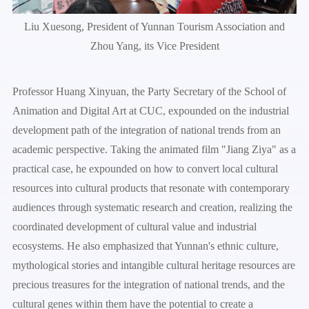
Liu Xuesong, President of Yunnan Tourism Association and
Zhou Yang, its Vice President
Professor Huang Xinyuan, the Party Secretary of the School of
Animation and Digital Art at CUC, expounded on the industrial
development path of the integration of national trends from an
academic perspective. Taking the animated film "Jiang Ziya" as a
practical case, he expounded on how to convert local cultural
resources into cultural products that resonate with contemporary
audiences through systematic research and creation, realizing the
coordinated development of cultural value and industrial
ecosystems. He also emphasized that Yunnan's ethnic culture,
mythological stories and intangible cultural heritage resources are
precious treasures for the integration of national trends, and the
cultural genes within them have the potential to create a