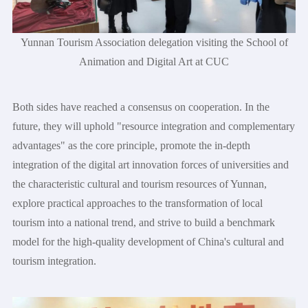
Yunnan Tourism Association delegation visiting the School of
Animation and Digital Art at CUC
Both sides have reached a consensus on cooperation. In the
future, they will uphold "resource integration and complementary
advantages" as the core principle, promote the in-depth
integration of the digital art innovation forces of universities and
the characteristic cultural and tourism resources of Yunnan,
explore practical approaches to the transformation of local
tourism into a national trend, and strive to build a benchmark
model for the high-quality development of China's cultural and
tourism integration.