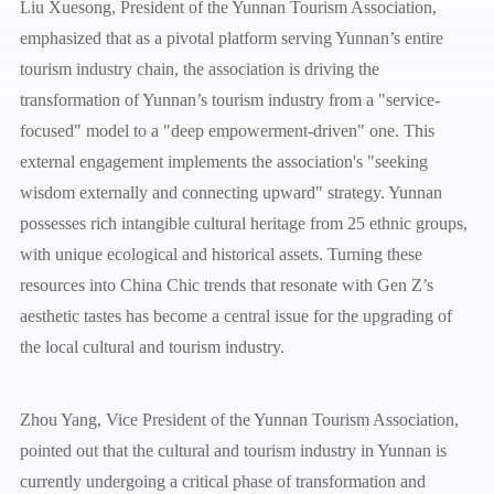
Liu Xuesong, President of the Yunnan Tourism Association,
emphasized that as a pivotal platform serving Yunnan’s entire
tourism industry chain, the association is driving the
transformation of Yunnan’s tourism industry from a "service-
focused" model to a "deep empowerment-driven" one. This
external engagement implements the association's "seeking
wisdom externally and connecting upward" strategy. Yunnan
possesses rich intangible cultural heritage from 25 ethnic groups,
with unique ecological and historical assets. Turning these
resources into China Chic trends that resonate with Gen Z’s
aesthetic tastes has become a central issue for the upgrading of
the local cultural and tourism industry.
Zhou Yang, Vice President of the Yunnan Tourism Association,
pointed out that the cultural and tourism industry in Yunnan is
currently undergoing a critical phase of transformation and