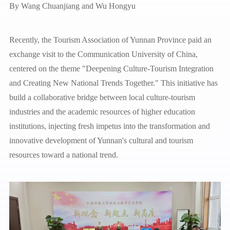
By
Wang Chuanjiang and Wu Hongyu
Recently, the Tourism Association of Yunnan Province paid an
exchange visit to the Communication University of China,
centered on the theme "Deepening Culture-Tourism Integration
and Creating New National Trends Together." This initiative has
build a collaborative bridge between local culture-tourism
industries and the academic resources of higher education
institutions, injecting fresh impetus into the transformation and
innovative development of Yunnan's cultural and tourism
resources toward a national trend.