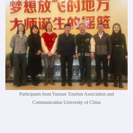
Participants from Yunnan Tourism Association and
Communication University of China